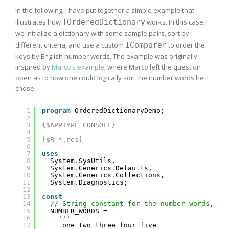
In the following, I have put together a simple example that
illustrates how
TOrderedDictionary
works. In this case,
we initialize a dictionary with some sample pairs, sort by
different criteria, and use a custom
IComparer
to order the
keys by English number words. The example was originally
inspired by
Marco’s example
, where Marco left the question
open as to how one could logically sort the number words he
chose.
1
program
OrderedDictionaryDemo;
2
3
{$APPTYPE CONSOLE}
4
5
{$R *.res}
6
7
uses
8
System
.
SysUtils,
9
System
.
Generics
.
Defaults,
10
System
.
Generics
.
Collections,
11
System
.
Diagnostics;
12
13
const
14
// String constant for the number words, ca
15
NUMBER_WORDS =
16
''
'
17
one two three four five