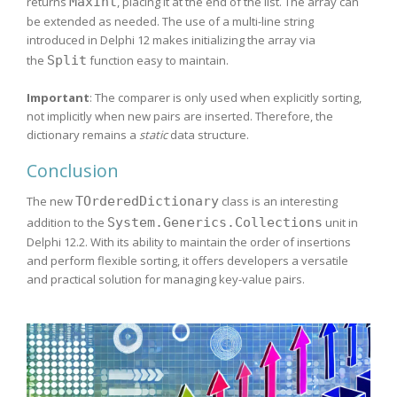
returns
MaxInt
, placing it at the end of the list. The array can
be extended as needed. The use of a multi-line string
introduced in Delphi 12 makes initializing the array via
the
Split
function easy to maintain.
Important
: The comparer is only used when explicitly sorting,
not implicitly when new pairs are inserted. Therefore, the
dictionary remains a
static
data structure.
Conclusion
The new
TOrderedDictionary
class is an interesting
addition to the
System.Generics.Collections
unit in
Delphi 12.2. With its ability to maintain the order of insertions
and perform flexible sorting, it offers developers a versatile
and practical solution for managing key-value pairs.