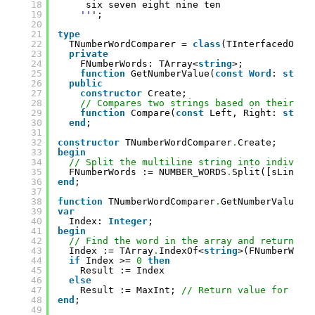
18
six seven eight nine ten
19
''
';
20
21
type
22
TNumberWordComparer = 
class
(TInterfacedObje
23
private
24
FNumberWords: TArray<
string
>;
25
function
GetNumberValue(
const
Word
: 
strin
26
public
27
constructor
Create;
28
// Compares two strings based on their nu
29
function
Compare(
const
Left, Right: 
strin
30
end
;
31
32
constructor
TNumberWordComparer
.
Create;
33
begin
34
// Split the multiline string into individu
35
FNumberWords := NUMBER_WORDS
.
Split([sLineBr
36
end
;
37
38
function
TNumberWordComparer
.
GetNumberValue(
c
39
var
40
Index: 
Integer
;
41
begin
42
// Find the word in the array and return th
43
Index := TArray
.
IndexOf<
string
>(FNumberWord
44
if
Index >= 
0
then
45
Result := Index
46
else
47
Result := MaxInt; 
// Return value for wor
48
end
;
49