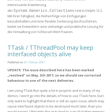
interessante Erweiterung
der
System.Generics.Collections
-Unit in Delphi 12.2.
Mit ihrer Fähigkeit, die Reihenfolge von Einfügungen
beizubehalten und eine flexible Sortierung durchzuführen,
bietet sie Entwicklern eine vielseitige und praktische Lösung für
die Verwaltung von Schlüssel-Wert-Paaren.
TTask / TThreadPool may keep
interfaced objects alive
Published on
10. Februar 2017
UPDATE: The issue described here has been marked
„resolved“ on May, 5th 2017, so we should see corrected
behaviour in one of the next deliveries.
I am using TTask.Run quite a lot in projects and in many of my
demos. I won’t go into the details of how to use TTask here, but I
only want to highlight that there is still an open issue, which may
cause interfaced objects to be destroyed much later, than you
would expect. Ultimately this may lead to a much higher memory