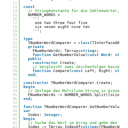
12
13
const
14
// Stringkonstante für die Zahlenwörter, ka
15
NUMBER_WORDS =
16
''
'
17
one two three four five
18
six seven eight nine ten
19
''
';
20
21
type
22
TNumberWordComparer = 
class
(TInterfacedObje
23
private
24
FNumberWords: TArray<
string
>;
25
function
GetNumberValue(
const
Word
: 
strin
26
public
27
constructor
Create;
28
// Vergleicht zwei Zeichenfolgen basieren
29
function
Compare(
const
Left, Right: 
strin
30
end
;
31
32
constructor
TNumberWordComparer
.
Create;
33
begin
34
// Zerlege den Multiline-String in einzelne
35
FNumberWords := NUMBER_WORDS
.
Split([sLineBr
36
end
;
37
38
function
TNumberWordComparer
.
GetNumberValue(
c
39
var
40
Index: 
Integer
;
41
begin
42
// Suche das Wort im Array und gebe den Ind
43
Index := TArray
.
IndexOf<
string
>(FNumberWord