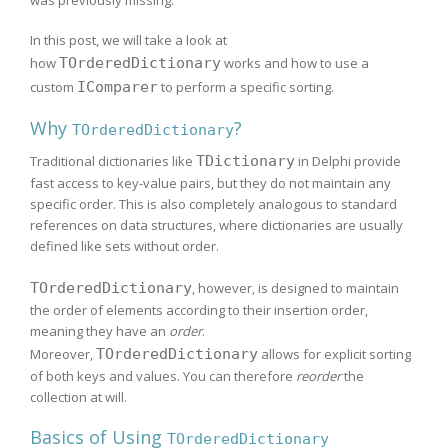
In this post, we will take a look at
how
TOrderedDictionary
works and how to use a
custom
IComparer
to perform a specific sorting.
Why
?
TOrderedDictionary
Traditional dictionaries like
TDictionary
in Delphi provide
fast access to key-value pairs, but they do not maintain any
specific order. This is also completely analogous to standard
references on data structures, where dictionaries are usually
defined like sets without order.
TOrderedDictionary
, however, is designed to maintain
the order of elements according to their insertion order,
meaning they have an
order
.
Moreover,
TOrderedDictionary
allows for explicit sorting
of both keys and values. You can therefore
reorder
the
collection at will.
Basics of Using
TOrderedDictionary