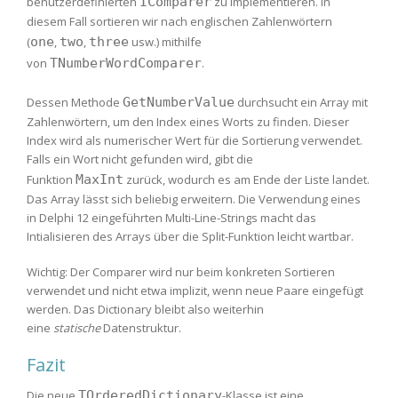
benutzerdefinierten
IComparer
zu implementieren. In
diesem Fall sortieren wir nach englischen Zahlenwörtern
(
one
,
two
,
three
usw.) mithilfe
von
TNumberWordComparer
.
Dessen Methode
GetNumberValue
durchsucht ein Array mit
Zahlenwörtern, um den Index eines Worts zu finden. Dieser
Index wird als numerischer Wert für die Sortierung verwendet.
Falls ein Wort nicht gefunden wird, gibt die
Funktion
MaxInt
zurück, wodurch es am Ende der Liste landet.
Das Array lässt sich beliebig erweitern. Die Verwendung eines
in Delphi 12 eingeführten Multi-Line-Strings macht das
Intialisieren des Arrays über die Split-Funktion leicht wartbar.
Wichtig: Der Comparer wird nur beim konkreten Sortieren
verwendet und nicht etwa implizit, wenn neue Paare eingefügt
werden. Das Dictionary bleibt also weiterhin
eine
statische
Datenstruktur.
Fazit
Die neue
TOrderedDictionary
-Klasse ist eine