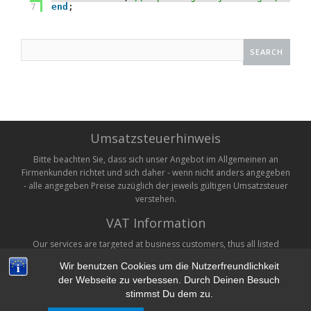
7
end
;    
Search
for:
Umsatzsteuerhinweis
Bitte beachten Sie, dass sich unser Angebot im Allgemeinen an
Firmenkunden richtet und sich daher - wenn nicht anders angegeben
- alle angegeben Preise zuzüglich der jeweils gültigen Umsatzsteuer
verstehen.
VAT Information
Our services are targeted at business customers, thus all listed
prices are without VAT. VAT will be added on checkout where
Wir benutzen Cookies um die Nutzerfreundlichkeit
applicable.
der Webseite zu verbessen. Durch Deinen Besuch
stimmst Du dem zu.
Copyright © 2026 Unternehmensberatung Monien. All rights reserved.