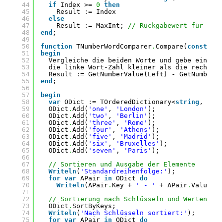
44
if
Index >= 
0
then
45
Result := Index
46
else
47
Result := MaxInt; 
// Rückgabewert für nic
48
end
;
49
50
function
TNumberWordComparer
.
Compare(
const
Le
51
begin
52
Vergleiche die beiden Worte und gebe einen 
53
die linke Wort-Zahl kleiner als die rechte 
54
Result := GetNumberValue(Left) - GetNumberV
55
end
;
56
57
begin
58
var
ODict := TOrderedDictionary<
string
, 
str
59
ODict
.
Add(
'one'
, 
'London'
);
60
ODict
.
Add(
'two'
, 
'Berlin'
);
61
ODict
.
Add(
'three'
, 
'Rome'
);
62
ODict
.
Add(
'four'
, 
'Athens'
);
63
ODict
.
Add(
'five'
, 
'Madrid'
);
64
ODict
.
Add(
'six'
, 
'Bruxelles'
);
65
ODict
.
Add(
'seven'
, 
'Paris'
);
66
67
// Sortieren und Ausgabe der Elemente
68
Writeln
(
'Standardreihenfolge:'
);
69
for
var
APair 
in
ODict 
do
70
Writeln
(APair
.
Key + 
' - '
+ APair
.
Value);
71
72
// Sortierung nach Schlüsseln und Werten
73
ODict
.
SortByKeys;
74
Writeln
(
'Nach Schlüsseln sortiert:'
);
75
for
var
APair 
in
ODict 
do