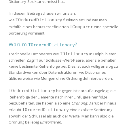
Dictionary-Struktur vermisst hat.
In diesem Beitrag schauen wir uns an,
wie
TOrderedDictionary
funktioniert und wie man
mithilfe eines benutzerdefinierten
IComparer
eine spezielle
Sortierung vornimmt.
Warum
?
TOrderedDictionary
Traditionelle Dictionaries wie
TDictionary
in Delphi bieten
schnellen Zugriff auf Schlüssel-Wert-Paare, aber sie behalten
keine bestimmte Reihenfolge bei. Dies ist auch völlig analog zu
Standardwerken über Datenstrukturen, wo Dictionaries
üblicherweise wie Mengen ohne Ordnung definiert werden.
TOrderedDictionary
hingegen ist darauf ausgelegt, die
Reihenfolge der Elemente nach ihrer Einfügereihenfolge
beizubehalten, sie haben also eine
Ordnung
. Darüber hinaus
erlaubt
TOrderedDictionary
eine explizite Sortierung
sowohl der Schlüssel als auch der Werte. Man kann also die
Ordnung beliebig
umsortieren
.