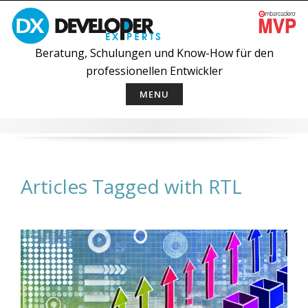
Skip
to
content
Beratung, Schulungen und Know-How für den
professionellen Entwickler
MENU
Articles Tagged with RTL