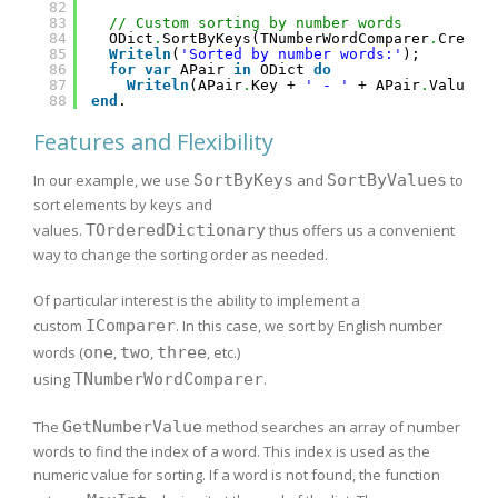
82
83
// Custom sorting by number words
84
ODict
.
SortByKeys(TNumberWordComparer
.
Create
85
Writeln
(
'Sorted by number words:'
);
86
for
var
APair 
in
ODict 
do
87
Writeln
(APair
.
Key + 
' - '
+ APair
.
Value);
88
end
.
Features and Flexibility
In our example, we use
SortByKeys
and
SortByValues
to
sort elements by keys and
values.
TOrderedDictionary
thus offers us a convenient
way to change the sorting order as needed.
Of particular interest is the ability to implement a
custom
IComparer
. In this case, we sort by English number
words (
one
,
two
,
three
, etc.)
using
TNumberWordComparer
.
The
GetNumberValue
method searches an array of number
words to find the index of a word. This index is used as the
numeric value for sorting. If a word is not found, the function