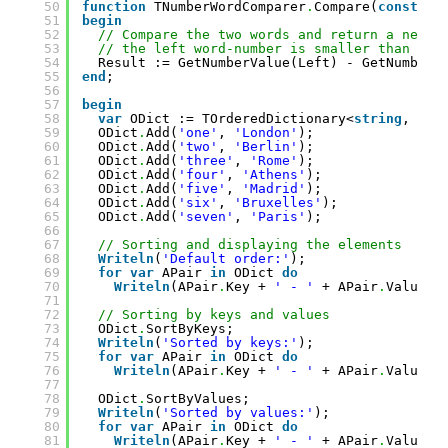
50
function
TNumberWordComparer
.
Compare(
const
Le
51
begin
52
// Compare the two words and return a negat
53
// the left word-number is smaller than the
54
Result := GetNumberValue(Left) - GetNumberV
55
end
;
56
57
begin
58
var
ODict := TOrderedDictionary<
string
, 
str
59
ODict
.
Add(
'one'
, 
'London'
);
60
ODict
.
Add(
'two'
, 
'Berlin'
);
61
ODict
.
Add(
'three'
, 
'Rome'
);
62
ODict
.
Add(
'four'
, 
'Athens'
);
63
ODict
.
Add(
'five'
, 
'Madrid'
);
64
ODict
.
Add(
'six'
, 
'Bruxelles'
);
65
ODict
.
Add(
'seven'
, 
'Paris'
);
66
67
// Sorting and displaying the elements
68
Writeln
(
'Default order:'
);
69
for
var
APair 
in
ODict 
do
70
Writeln
(APair
.
Key + 
' - '
+ APair
.
Value);
71
72
// Sorting by keys and values
73
ODict
.
SortByKeys;
74
Writeln
(
'Sorted by keys:'
);
75
for
var
APair 
in
ODict 
do
76
Writeln
(APair
.
Key + 
' - '
+ APair
.
Value);
77
78
ODict
.
SortByValues;
79
Writeln
(
'Sorted by values:'
);
80
for
var
APair 
in
ODict 
do
81
Writeln
(APair
.
Key + 
' - '
+ APair
.
Value);