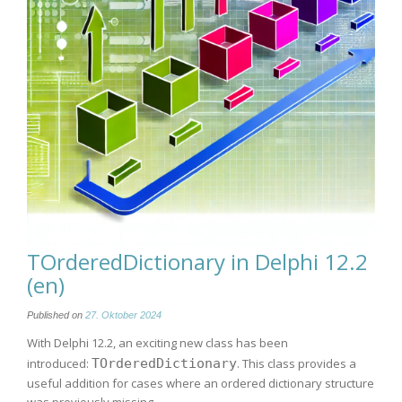
TOrderedDictionary in Delphi 12.2
(en)
Published on
27. Oktober 2024
With Delphi 12.2, an exciting new class has been
introduced:
TOrderedDictionary
. This class provides a
useful addition for cases where an ordered dictionary structure
was previously missing.