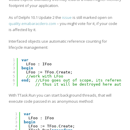
footprint of your application.
As of Delphi 10.1 Update 2 the
issue
is still marked open on
quality.emabaracdero.com
– you might vote for it, if your code
is affected by it.
Interfaced objects use automatic reference counting for
lifecycle management:
1
var
2
LFoo : IFoo
3
begin
4
LFoo := TFoo
.
Create;
5
//work with LFoo
6
end
;  
//LFoo goes out of scope, its reference 
7
// thus it will be destroyed here automa
With TTask.Run you can start background threads, that will
execute code passed in as anonymous method:
1
var
2
LFoo : IFoo
3
begin
4
LFoo := TFoo
.
Create;