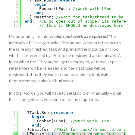
5
TTask
.
Run(
procedure
6
begin
7
Foobar(LFoo); 
//Work with LFoo 
8
end
;
9
).Waitfor; 
//Wait for task/thread to be com
10
end
;  
//LFoo goes out of scope, its reference
11
// thus it SHOULD be destroyed here aut
Unfortunately the above
does not work as expected
. The
internals of TTask (actually TThreadpool) keep a reference to
the (already finished) task and prevent the instance of TFoo,
which is referenced by LFoo, to be destroyed automatically. At
least when the TThreadPool gets destroyed, all those kept
references will be released and the instances will be
destroyed, thus they won’t report as memory leak (with
ReportMemoryLeaksOnShutDown).
In other words: you will have to set LFoo to nil manually – until
this issue gets solved in one of the next updates.
1
TTask
.
Run(
procedure
2
begin
3
Foobar(LFoo); 
//Work with LFoo 
4
end
;
5
).Waitfor; 
//Wait for task/thread to be comp
6
LFoo := 
nil
; 
//Depending on your logic, this