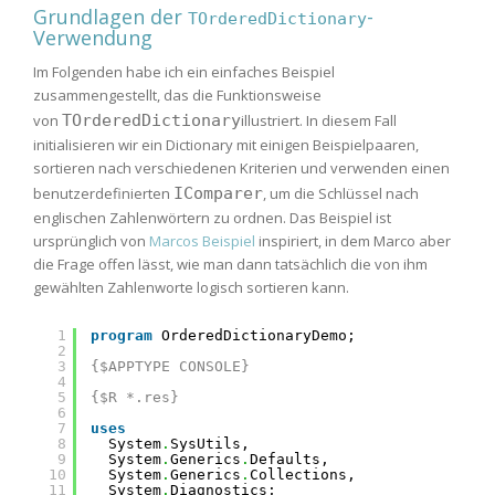
Grundlagen der
-
TOrderedDictionary
Verwendung
Im Folgenden habe ich ein einfaches Beispiel
zusammengestellt, das die Funktionsweise
von
TOrderedDictionary
illustriert. In diesem Fall
initialisieren wir ein Dictionary mit einigen Beispielpaaren,
sortieren nach verschiedenen Kriterien und verwenden einen
benutzerdefinierten
IComparer
, um die Schlüssel nach
englischen Zahlenwörtern zu ordnen. Das Beispiel ist
ursprünglich von
Marcos Beispiel
inspiriert, in dem Marco aber
die Frage offen lässt, wie man dann tatsächlich die von ihm
gewählten Zahlenworte logisch sortieren kann.
1
program
OrderedDictionaryDemo;
2
3
{$APPTYPE CONSOLE}
4
5
{$R *.res}
6
7
uses
8
System
.
SysUtils,
9
System
.
Generics
.
Defaults,
10
System
.
Generics
.
Collections,
11
System
.
Diagnostics;