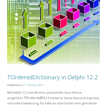
TOrderedDictionary in Delphi 12.2
Published on
27. Oktober 2024
Mit Delphi 12.2 wurde eine spannende neue Klasse
eingeführt:
TOrderedDictionary
. Diese Klasse bringt eine
sinnvolle Erweiterung, für Fälle wo man bisher eine geordnete