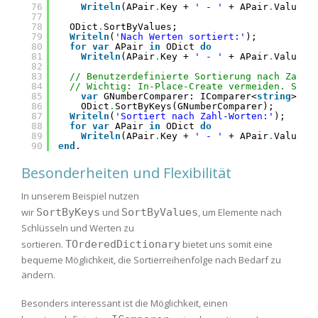
76
Writeln
(APair
.
Key + 
' - '
+ APair
.
Value);
77
78
ODict
.
SortByValues;
79
Writeln
(
'Nach Werten sortiert:'
);
80
for
var
APair 
in
ODict 
do
81
Writeln
(APair
.
Key + 
' - '
+ APair
.
Value);
82
83
// Benutzerdefinierte Sortierung nach Zahl-
84
// Wichtig: In-Place-Create vermeiden. Stat
85
var
GNumberComparer: IComparer<
string
> :=
86
ODict
.
SortByKeys(GNumberComparer);
87
Writeln
(
'Sortiert nach Zahl-Worten:'
);
88
for
var
APair 
in
ODict 
do
89
Writeln
(APair
.
Key + 
' - '
+ APair
.
Value);
90
end
.
Besonderheiten und Flexibilität
In unserem Beispiel nutzen
wir
SortByKeys
und
SortByValues
, um Elemente nach
Schlüsseln und Werten zu
sortieren.
TOrderedDictionary
bietet uns somit eine
bequeme Möglichkeit, die Sortierreihenfolge nach Bedarf zu
ändern.
Besonders interessant ist die Möglichkeit, einen