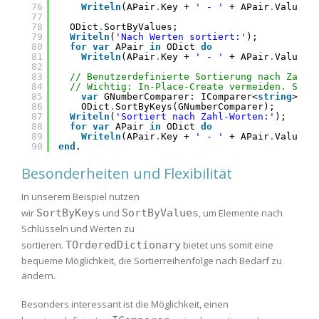
76
Writeln
(APair
.
Key + 
' - '
+ APair
.
Value);
77
78
ODict
.
SortByValues;
79
Writeln
(
'Nach Werten sortiert:'
);
80
for
var
APair 
in
ODict 
do
81
Writeln
(APair
.
Key + 
' - '
+ APair
.
Value);
82
83
// Benutzerdefinierte Sortierung nach Zahl-
84
// Wichtig: In-Place-Create vermeiden. Stat
85
var
GNumberComparer: IComparer<
string
> :=
86
ODict
.
SortByKeys(GNumberComparer);
87
Writeln
(
'Sortiert nach Zahl-Worten:'
);
88
for
var
APair 
in
ODict 
do
89
Writeln
(APair
.
Key + 
' - '
+ APair
.
Value);
90
end
.
Besonderheiten und Flexibilität
In unserem Beispiel nutzen
wir
SortByKeys
und
SortByValues
, um Elemente nach
Schlüsseln und Werten zu
sortieren.
TOrderedDictionary
bietet uns somit eine
bequeme Möglichkeit, die Sortierreihenfolge nach Bedarf zu
ändern.
Besonders interessant ist die Möglichkeit, einen