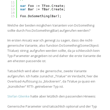
11
12
var
Foo := TFoo
.
Create;
13
var
Bar := TBar
.
Create;
14
15
Foo
.
DoSomething(Bar);
Welche der beiden möglichen Varianten von DoSomething
sollte durch Foo.DoSomething(Bar) aufgerufen werden?
Im ersten Ansatz war ich geneigt zu sagen, dass die nicht-
generische Variante, also function DoSomething(SomeObject:
TValue): string; aufgrufen werden sollte, da ja schliesslich kein
Typ-Parameter angegeben ist und daher die erste Variante die
am ehesten passende ist.
Tatsächlich wird aber die generische, zweite Variante
aufgerufen. Ich hatte zunächst „TValue“ im Verdacht, hier die
Overload-Auflösung zu „blockieren“, da TValue ja quasi ein
„künstlicher“ RTTI-.getriebener Typ ist.
Stefan Glienke
hatte aber letztlich den passenden Hinweis:
Generische Parameter sind tatsächlich optional und der Typ