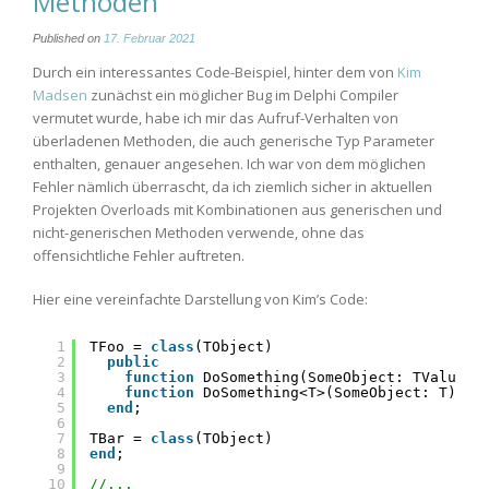
Methoden
Published on
17. Februar 2021
Durch ein interessantes Code-Beispiel, hinter dem von
Kim
Madsen
zunächst ein möglicher Bug im Delphi Compiler
vermutet wurde, habe ich mir das Aufruf-Verhalten von
überladenen Methoden, die auch generische Typ Parameter
enthalten, genauer angesehen. Ich war von dem möglichen
Fehler nämlich überrascht, da ich ziemlich sicher in aktuellen
Projekten Overloads mit Kombinationen aus generischen und
nicht-generischen Methoden verwende, ohne das
offensichtliche Fehler auftreten.
Hier eine vereinfachte Darstellung von Kim’s Code:
1
TFoo = 
class
(TObject)
2
public
3
function
DoSomething(SomeObject: TValue):
4
function
DoSomething<T>(SomeObject: T): 
s
5
end
;
6
7
TBar = 
class
(TObject)
8
end
;
9
10
//...