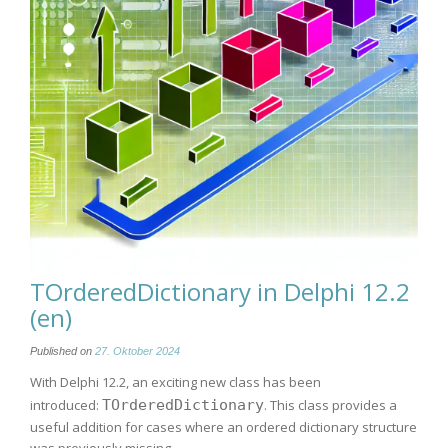
TOrderedDictionary in Delphi 12.2
(en)
Published on
27. Oktober 2024
With Delphi 12.2, an exciting new class has been
introduced:
TOrderedDictionary
. This class provides a
useful addition for cases where an ordered dictionary structure
was previously missing.