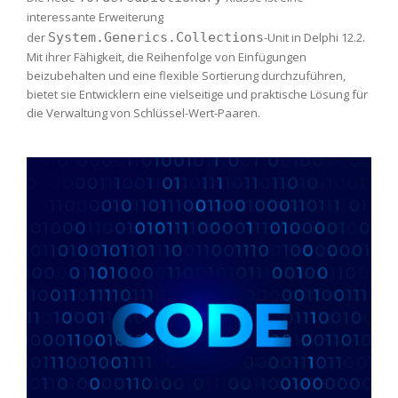
interessante Erweiterung
der
System.Generics.Collections
-Unit in Delphi 12.2.
Mit ihrer Fähigkeit, die Reihenfolge von Einfügungen
beizubehalten und eine flexible Sortierung durchzuführen,
bietet sie Entwicklern eine vielseitige und praktische Lösung für
die Verwaltung von Schlüssel-Wert-Paaren.