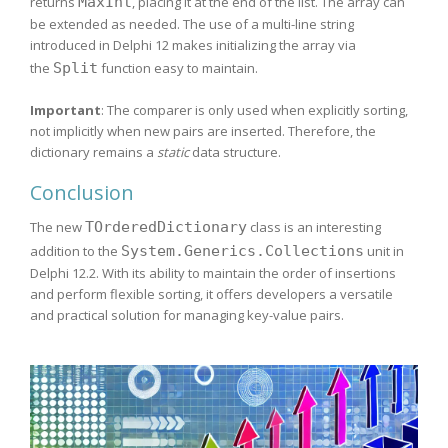
returns
MaxInt
, placing it at the end of the list. The array can
be extended as needed. The use of a multi-line string
introduced in Delphi 12 makes initializing the array via
the
Split
function easy to maintain.
Important
: The comparer is only used when explicitly sorting,
not implicitly when new pairs are inserted. Therefore, the
dictionary remains a
static
data structure.
Conclusion
The new
TOrderedDictionary
class is an interesting
addition to the
System.Generics.Collections
unit in
Delphi 12.2. With its ability to maintain the order of insertions
and perform flexible sorting, it offers developers a versatile
and practical solution for managing key-value pairs.