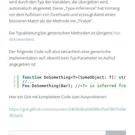
wird durch den Typ der Variablen, die übergeben wird,
automatisch abgeleitet. Diese „Type-Inferrence“ hat Vorrang
vor dem Auflösen von Overloads und erzeugt damit einen
besseren Match als die Methode mit „TValue“.
Die Typableitung bei generischen Methoden ist übrigens
hier
dokumentiert
.
Der folgende Code ruft also tatsächlich eine generische
Implementation auf, obwohl kein Typ-Parameter im Aufruf
angegeben ist:
1
function
DoSomething<T>(SomeObject: T): 
string
2
//...
3
Foo
.
DoSomething(Bar); 
//<T> is inferred from "
Hier ein Gist mit komplettem Code zum Ausprobieren:
https://gist.github.com/omonien/24b9b4ba64d46bdfa478615e8e
9b0ae6
Search