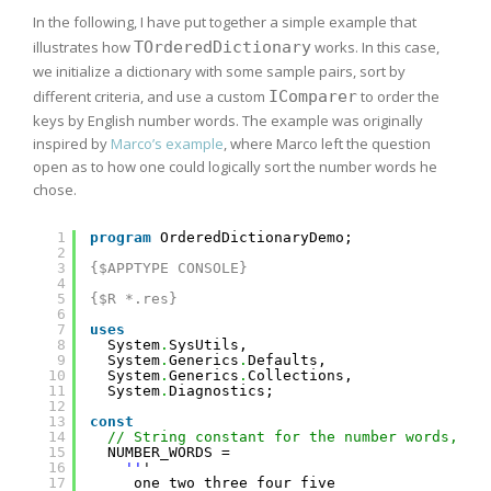
In the following, I have put together a simple example that
illustrates how
TOrderedDictionary
works. In this case,
we initialize a dictionary with some sample pairs, sort by
different criteria, and use a custom
IComparer
to order the
keys by English number words. The example was originally
inspired by
Marco’s example
, where Marco left the question
open as to how one could logically sort the number words he
chose.
1
program
OrderedDictionaryDemo;
2
3
{$APPTYPE CONSOLE}
4
5
{$R *.res}
6
7
uses
8
System
.
SysUtils,
9
System
.
Generics
.
Defaults,
10
System
.
Generics
.
Collections,
11
System
.
Diagnostics;
12
13
const
14
// String constant for the number words, ca
15
NUMBER_WORDS =
16
''
'
17
one two three four five