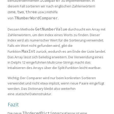
benutzerdefinierten
IComparer
zu implementieren. In
diesem Fall sortieren wir nach englischen Zahlenwörtern
(
one
,
two
,
three
usw.) mithilfe
von
TNumberWordComparer
.
Dessen Methode
GetNumberValue
durchsucht ein Array mit
Zahlenwörtern, um den Index eines Worts zu finden. Dieser
Index wird als numerischer Wert für die Sortierung verwendet.
Falls ein Wort nicht gefunden wird, gibt die
Funktion
MaxInt
zurück, wodurch es am Ende der Liste landet.
Das Array lässt sich beliebig erweitern. Die Verwendung eines
in Delphi 12 eingeführten Multi-Line-Strings macht das
Intialisieren des Arrays über die Split-Funktion leicht wartbar.
Wichtig: Der Comparer wird nur beim konkreten Sortieren
verwendet und nicht etwa implizit, wenn neue Paare eingefügt
werden. Das Dictionary bleibt also weiterhin
eine
statische
Datenstruktur.
Fazit
Die neue
TOrderedDictionary
-Klasse ist eine