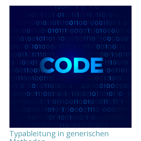
Typableitung in generischen