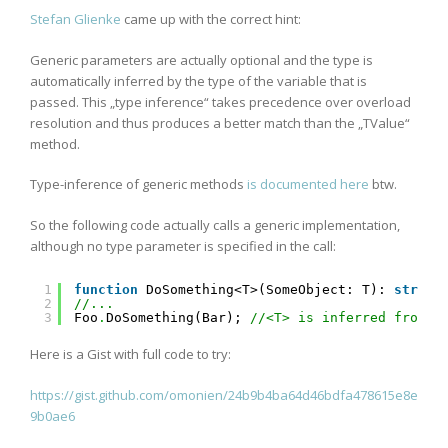
Stefan Glienke
came up with the correct hint:
Generic parameters are actually optional and the type is
automatically inferred by the type of the variable that is
passed. This „type inference“ takes precedence over overload
resolution and thus produces a better match than the „TValue“
method.
Type-inference of generic methods
is documented here
btw.
So the following code actually calls a generic implementation,
although no type parameter is specified in the call:
1
function
DoSomething<T>(SomeObject: T): 
string
2
//...
3
Foo
.
DoSomething(Bar); 
//<T> is inferred from "
Here is a Gist with full code to try:
https://gist.github.com/omonien/24b9b4ba64d46bdfa478615e8e
9b0ae6