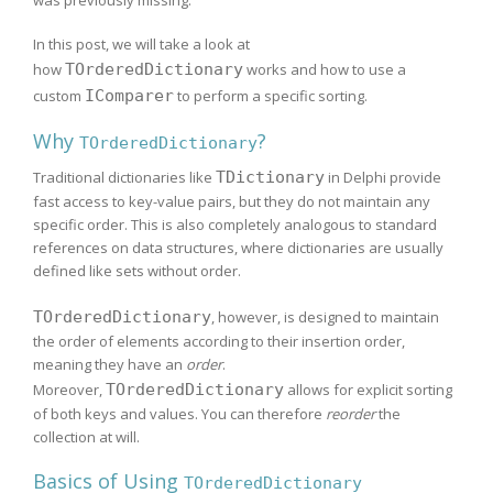
In this post, we will take a look at
how
TOrderedDictionary
works and how to use a
custom
IComparer
to perform a specific sorting.
Why
?
TOrderedDictionary
Traditional dictionaries like
TDictionary
in Delphi provide
fast access to key-value pairs, but they do not maintain any
specific order. This is also completely analogous to standard
references on data structures, where dictionaries are usually
defined like sets without order.
TOrderedDictionary
, however, is designed to maintain
the order of elements according to their insertion order,
meaning they have an
order
.
Moreover,
TOrderedDictionary
allows for explicit sorting
of both keys and values. You can therefore
reorder
the
collection at will.
Basics of Using
TOrderedDictionary