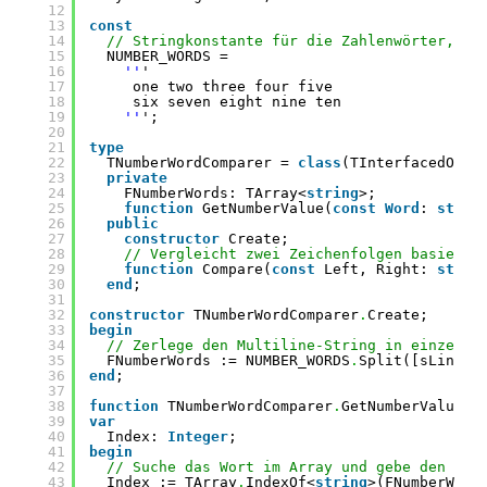
12
13
const
14
// Stringkonstante für die Zahlenwörter, ka
15
NUMBER_WORDS =
16
''
'
17
one two three four five
18
six seven eight nine ten
19
''
';
20
21
type
22
TNumberWordComparer = 
class
(TInterfacedObje
23
private
24
FNumberWords: TArray<
string
>;
25
function
GetNumberValue(
const
Word
: 
strin
26
public
27
constructor
Create;
28
// Vergleicht zwei Zeichenfolgen basieren
29
function
Compare(
const
Left, Right: 
strin
30
end
;
31
32
constructor
TNumberWordComparer
.
Create;
33
begin
34
// Zerlege den Multiline-String in einzelne
35
FNumberWords := NUMBER_WORDS
.
Split([sLineBr
36
end
;
37
38
function
TNumberWordComparer
.
GetNumberValue(
c
39
var
40
Index: 
Integer
;
41
begin
42
// Suche das Wort im Array und gebe den Ind
43
Index := TArray
.
IndexOf<
string
>(FNumberWord