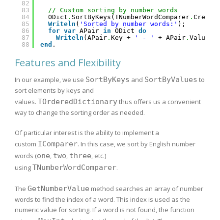
82
83
// Custom sorting by number words
84
ODict
.
SortByKeys(TNumberWordComparer
.
Create
85
Writeln
(
'Sorted by number words:'
);
86
for
var
APair 
in
ODict 
do
87
Writeln
(APair
.
Key + 
' - '
+ APair
.
Value);
88
end
.
Features and Flexibility
In our example, we use
SortByKeys
and
SortByValues
to
sort elements by keys and
values.
TOrderedDictionary
thus offers us a convenient
way to change the sorting order as needed.
Of particular interest is the ability to implement a
custom
IComparer
. In this case, we sort by English number
words (
one
,
two
,
three
, etc.)
using
TNumberWordComparer
.
The
GetNumberValue
method searches an array of number
words to find the index of a word. This index is used as the
numeric value for sorting. If a word is not found, the function