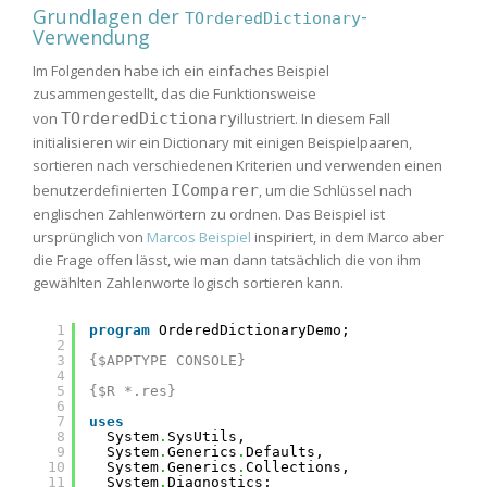
Grundlagen der
-
TOrderedDictionary
Verwendung
Im Folgenden habe ich ein einfaches Beispiel
zusammengestellt, das die Funktionsweise
von
TOrderedDictionary
illustriert. In diesem Fall
initialisieren wir ein Dictionary mit einigen Beispielpaaren,
sortieren nach verschiedenen Kriterien und verwenden einen
benutzerdefinierten
IComparer
, um die Schlüssel nach
englischen Zahlenwörtern zu ordnen. Das Beispiel ist
ursprünglich von
Marcos Beispiel
inspiriert, in dem Marco aber
die Frage offen lässt, wie man dann tatsächlich die von ihm
gewählten Zahlenworte logisch sortieren kann.
1
program
OrderedDictionaryDemo;
2
3
{$APPTYPE CONSOLE}
4
5
{$R *.res}
6
7
uses
8
System
.
SysUtils,
9
System
.
Generics
.
Defaults,
10
System
.
Generics
.
Collections,
11
System
.
Diagnostics;