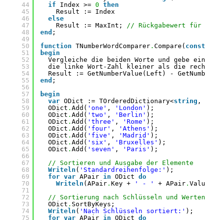
44
if
Index >= 
0
then
45
Result := Index
46
else
47
Result := MaxInt; 
// Rückgabewert für nic
48
end
;
49
50
function
TNumberWordComparer
.
Compare(
const
Le
51
begin
52
Vergleiche die beiden Worte und gebe einen 
53
die linke Wort-Zahl kleiner als die rechte 
54
Result := GetNumberValue(Left) - GetNumberV
55
end
;
56
57
begin
58
var
ODict := TOrderedDictionary<
string
, 
str
59
ODict
.
Add(
'one'
, 
'London'
);
60
ODict
.
Add(
'two'
, 
'Berlin'
);
61
ODict
.
Add(
'three'
, 
'Rome'
);
62
ODict
.
Add(
'four'
, 
'Athens'
);
63
ODict
.
Add(
'five'
, 
'Madrid'
);
64
ODict
.
Add(
'six'
, 
'Bruxelles'
);
65
ODict
.
Add(
'seven'
, 
'Paris'
);
66
67
// Sortieren und Ausgabe der Elemente
68
Writeln
(
'Standardreihenfolge:'
);
69
for
var
APair 
in
ODict 
do
70
Writeln
(APair
.
Key + 
' - '
+ APair
.
Value);
71
72
// Sortierung nach Schlüsseln und Werten
73
ODict
.
SortByKeys;
74
Writeln
(
'Nach Schlüsseln sortiert:'
);
75
for
var
APair 
in
ODict 
do