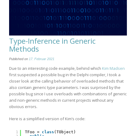
Type-Inference in Generic
Methods
Published on
17. Februar 2021
Due to an interesting code example, behind which
Kim Madsen
first suspected a possible bug in the Delphi compiler, I took a
closer look at the calling behavior of overloaded methods that
also contain generic type parameters. I was surprised by the
possible bug since I use overloads with combinations of generic
and non-generic methods in current projects without any
obvious errors.
Here is a simplified version of Kim’s code:
1
TFoo = 
class
(TObject)