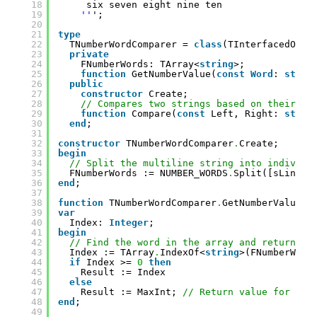
18
six seven eight nine ten
19
''
';
20
21
type
22
TNumberWordComparer = 
class
(TInterfacedObje
23
private
24
FNumberWords: TArray<
string
>;
25
function
GetNumberValue(
const
Word
: 
strin
26
public
27
constructor
Create;
28
// Compares two strings based on their nu
29
function
Compare(
const
Left, Right: 
strin
30
end
;
31
32
constructor
TNumberWordComparer
.
Create;
33
begin
34
// Split the multiline string into individu
35
FNumberWords := NUMBER_WORDS
.
Split([sLineBr
36
end
;
37
38
function
TNumberWordComparer
.
GetNumberValue(
c
39
var
40
Index: 
Integer
;
41
begin
42
// Find the word in the array and return th
43
Index := TArray
.
IndexOf<
string
>(FNumberWord
44
if
Index >= 
0
then
45
Result := Index
46
else
47
Result := MaxInt; 
// Return value for wor
48
end
;
49