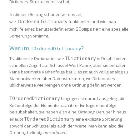
Dictionary-Struktur vermisst hat.
In diesem Beitrag schauen wir uns an,
wie
TOrderedDictionary
funktioniert und wie man
mithilfe eines benutzerdefinierten
IComparer
eine spezielle
Sortierung vornimmt.
Warum
?
TOrderedDictionary
Traditionelle Dictionaries wie
TDictionary
in Delphi bieten
schnellen Zugriff auf Schlüssel-Wert-Paare, aber sie behalten
keine bestimmte Reihenfolge bei. Dies ist auch völlig analog zu
Standardwerken über Datenstrukturen, wo Dictionaries
üblicherweise wie Mengen ohne Ordnung definiert werden.
TOrderedDictionary
hingegen ist darauf ausgelegt, die
Reihenfolge der Elemente nach ihrer Einfügereihenfolge
beizubehalten, sie haben also eine
Ordnung
. Darüber hinaus
erlaubt
TOrderedDictionary
eine explizite Sortierung
sowohl der Schlüssel als auch der Werte. Man kann also die
Ordnung beliebig
umsortieren
.