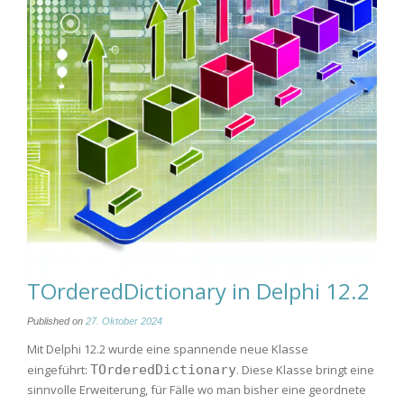
TOrderedDictionary in Delphi 12.2
Published on
27. Oktober 2024
Mit Delphi 12.2 wurde eine spannende neue Klasse
eingeführt:
TOrderedDictionary
. Diese Klasse bringt eine
sinnvolle Erweiterung, für Fälle wo man bisher eine geordnete