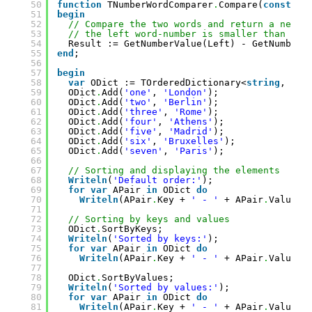
50
function
TNumberWordComparer
.
Compare(
const
Le
51
begin
52
// Compare the two words and return a negat
53
// the left word-number is smaller than the
54
Result := GetNumberValue(Left) - GetNumberV
55
end
;
56
57
begin
58
var
ODict := TOrderedDictionary<
string
, 
str
59
ODict
.
Add(
'one'
, 
'London'
);
60
ODict
.
Add(
'two'
, 
'Berlin'
);
61
ODict
.
Add(
'three'
, 
'Rome'
);
62
ODict
.
Add(
'four'
, 
'Athens'
);
63
ODict
.
Add(
'five'
, 
'Madrid'
);
64
ODict
.
Add(
'six'
, 
'Bruxelles'
);
65
ODict
.
Add(
'seven'
, 
'Paris'
);
66
67
// Sorting and displaying the elements
68
Writeln
(
'Default order:'
);
69
for
var
APair 
in
ODict 
do
70
Writeln
(APair
.
Key + 
' - '
+ APair
.
Value);
71
72
// Sorting by keys and values
73
ODict
.
SortByKeys;
74
Writeln
(
'Sorted by keys:'
);
75
for
var
APair 
in
ODict 
do
76
Writeln
(APair
.
Key + 
' - '
+ APair
.
Value);
77
78
ODict
.
SortByValues;
79
Writeln
(
'Sorted by values:'
);
80
for
var
APair 
in
ODict 
do
81
Writeln
(APair
.
Key + 
' - '
+ APair
.
Value);