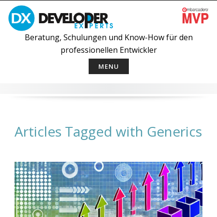
Skip
to
content
Beratung, Schulungen und Know-How für den
professionellen Entwickler
MENU
Articles Tagged with Generics