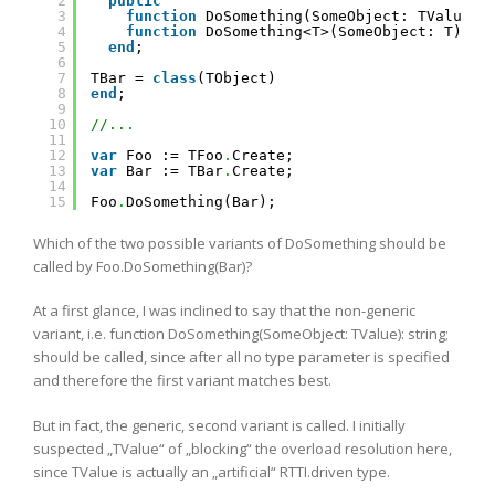
2
public
3
function
DoSomething(SomeObject: TValue):
4
function
DoSomething<T>(SomeObject: T): 
s
5
end
;
6
7
TBar = 
class
(TObject)
8
end
;
9
10
//...
11
12
var
Foo := TFoo
.
Create;
13
var
Bar := TBar
.
Create;
14
15
Foo
.
DoSomething(Bar);
Which of the two possible variants of DoSomething should be
called by Foo.DoSomething(Bar)?
At a first glance, I was inclined to say that the non-generic
variant, i.e. function DoSomething(SomeObject: TValue): string;
should be called, since after all no type parameter is specified
and therefore the first variant matches best.
But in fact, the generic, second variant is called. I initially
suspected „TValue“ of „blocking“ the overload resolution here,
since TValue is actually an „artificial“ RTTI.driven type.