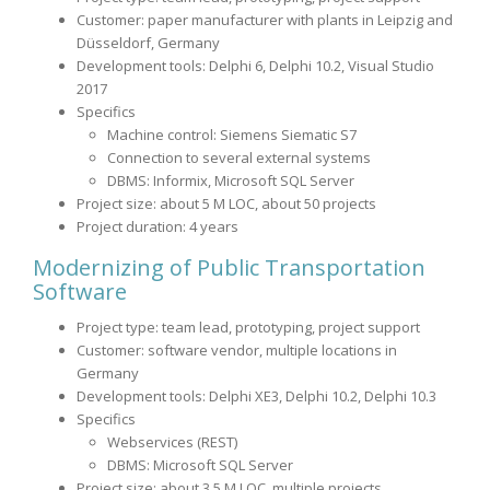
Customer: paper manufacturer with plants in Leipzig and
Düsseldorf, Germany
Development tools: Delphi 6, Delphi 10.2, Visual Studio
2017
Specifics
Machine control: Siemens Siematic S7
Connection to several external systems
DBMS: Informix, Microsoft SQL Server
Project size: about 5 M LOC, about 50 projects
Project duration: 4 years
Modernizing of Public Transportation
Software
Project type: team lead, prototyping, project support
Customer: software vendor, multiple locations in
Germany
Development tools: Delphi XE3, Delphi 10.2, Delphi 10.3
Specifics
Webservices (REST)
DBMS: Microsoft SQL Server
Project size: about 3,5 M LOC, multiple projects