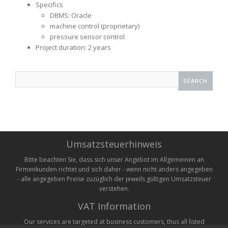
Specifics
DBMS: Oracle
machine control (proprietary)
pressure sensor control
Project duration: 2 years
Search
for:
Umsatzsteuerhinweis
Bitte beachten Sie, dass sich unser Angebot im Allgemeinen an
Firmenkunden richtet und sich daher - wenn nicht anders angegeben
- alle angegeben Preise zuzüglich der jeweils gültigen Umsatzsteuer
verstehen.
VAT Information
Our services are targeted at business customers, thus all listed