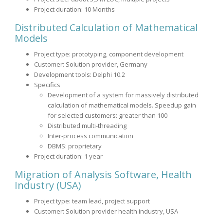
Project duration: 10 Months
Distributed Calculation of Mathematical
Models
Project type: prototyping, component development
Customer: Solution provider, Germany
Development tools: Delphi 10.2
Specifics
Development of a system for massively distributed
calculation of mathematical models. Speedup gain
for selected customers: greater than 100
Distributed multi-threading
Inter-process communication
DBMS: proprietary
Project duration: 1 year
Migration of Analysis Software, Health
Industry (USA)
Project type: team lead, project support
Customer: Solution provider health industry, USA