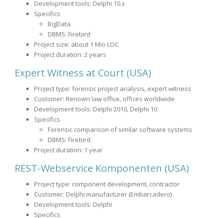
Development tools: Delphi 10.x
Specifics
BigData
DBMS: Firebird
Project size: about 1 Mio LOC
Project duration: 2 years
Expert Witness at Court (USA)
Project type: forensic project analysis, expert witness
Customer: Renown law office, offices worldwide
Development tools: Delphi 2010, Delphi 10
Specifics
Forensic comparison of similar software systems
DBMS: Firebird
Project duration: 1 year
REST-Webservice Komponenten (USA)
Project type: component development, contractor
Customer: Delphi manufacturer (Embarcadero)
Development tools: Delphi
Specifics