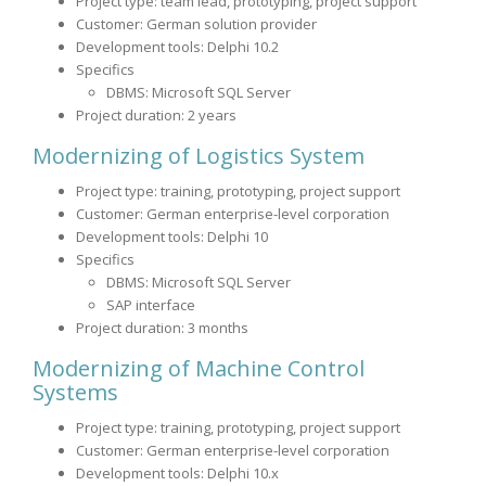
Project type: team lead, prototyping, project support
Customer: German solution provider
Development tools: Delphi 10.2
Specifics
DBMS: Microsoft SQL Server
Project duration: 2 years
Modernizing of Logistics System
Project type: training, prototyping, project support
Customer: German enterprise-level corporation
Development tools: Delphi 10
Specifics
DBMS: Microsoft SQL Server
SAP interface
Project duration: 3 months
Modernizing of Machine Control
Systems
Project type: training, prototyping, project support
Customer: German enterprise-level corporation
Development tools: Delphi 10.x