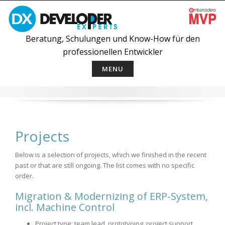
Skip
to
content
Beratung, Schulungen und Know-How für den
professionellen Entwickler
MENU
Projects
Below is a selection of projects, which we finished in the recent
past or that are still ongoing. The list comes with no specific
order.
Migration & Modernizing of ERP-System,
incl. Machine Control
Project type: team lead, prototyping, project support