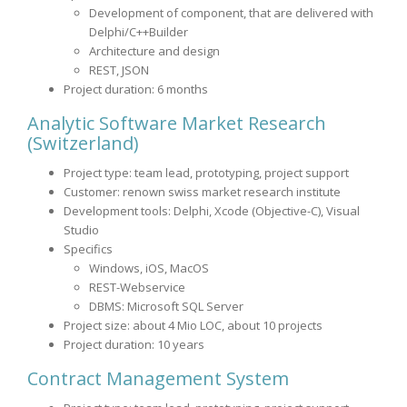
Development of component, that are delivered with
Delphi/C++Builder
Architecture and design
REST, JSON
Project duration: 6 months
Analytic Software
Market Research
(Switzerland)
Project type: team lead, prototyping, project support
Customer: renown swiss market research institute
Development tools: Delphi, Xcode (Objective-C), Visual
Studio
Specifics
Windows, iOS, MacOS
REST-Webservice
DBMS: Microsoft SQL Server
Project size: about 4 Mio LOC, about 10 projects
Project duration: 10 years
Contract Management System