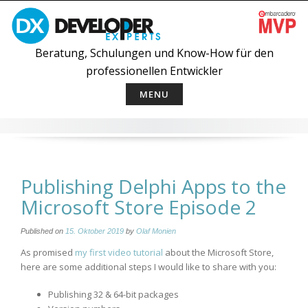
Skip
to
content
Beratung, Schulungen und Know-How für den
professionellen Entwickler
MENU
Publishing Delphi Apps to the
Microsoft Store Episode 2
Published on
15. Oktober 2019
by
Olaf Monien
As promised
my first video tutorial
about the Microsoft Store,
here are some additional steps I would like to share with you:
Publishing 32 & 64-bit packages