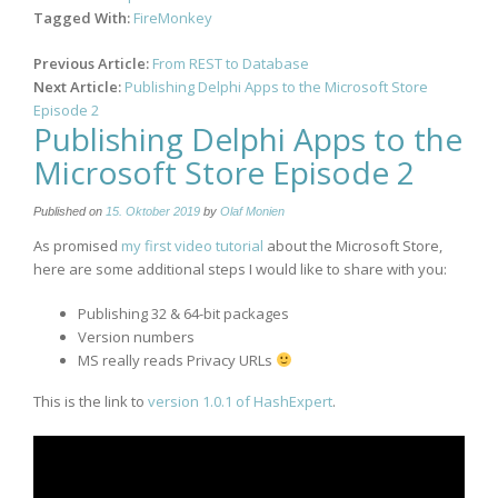
Tagged With:
FireMonkey
Post
Previous Article:
From REST to Database
navigation
Next Article:
Publishing Delphi Apps to the Microsoft Store
Episode 2
Publishing Delphi Apps to the
Microsoft Store Episode 2
Published on
15. Oktober 2019
by
Olaf Monien
As promised
my first video tutorial
about the Microsoft Store,
here are some additional steps I would like to share with you:
Publishing 32 & 64-bit packages
Version numbers
MS really reads Privacy URLs
This is the link to
version 1.0.1 of HashExpert
.