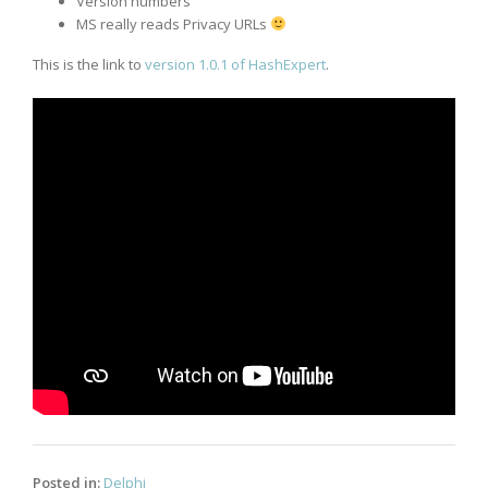
Version numbers
MS really reads Privacy URLs
This is the link to
version 1.0.1 of HashExpert
.
Posted in:
Delphi