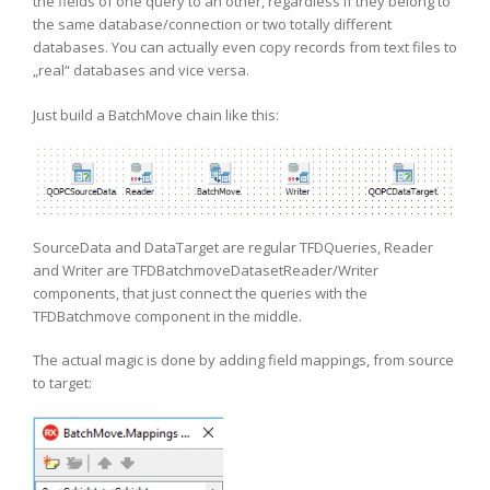
the fields of one query to an other, regardless if they belong to
the same database/connection or two totally different
databases. You can actually even copy records from text files to
„real“ databases and vice versa.
Just build a BatchMove chain like this:
SourceData and DataTarget are regular TFDQueries, Reader
and Writer are TFDBatchmoveDatasetReader/Writer
components, that just connect the queries with the
TFDBatchmove component in the middle.
The actual magic is done by adding field mappings, from source
to target: