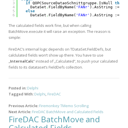
3
if
QOPCSourceDataoSchnittgruppe
.
IsNull 
then
4
DataSet
.
FieldByName(
'FANr'
).AsString := 
''
5
else
6
DataSet
.
FieldByName(
'FANr'
).AsString := Ge
The calculated fields work fine, but when calling
BatchMove.execute it will raise an exception. The reason is
simple:
FireDAC’s internal logic depends on TDataSet.FieldDefs, but
calclulated fields won’t show up there. You have to use
„
InternalCalc
“ instead of „Calculated“, to push your calculated
fields to its datataset’s FieldDefs collection.
Posted in:
Delphi
Tagged With:
Delphi
,
FireDAC
Post
Previous Article:
Firemonkey TMemo Scrolling
navigation
Next Article:
FireDAC BatchMove and Calculated Fields
FireDAC BatchMove and
Calculated Fields