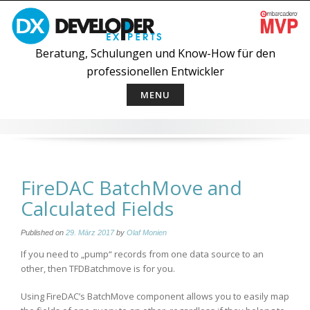
Skip
to
content
Beratung, Schulungen und Know-How für den
professionellen Entwickler
MENU
FireDAC BatchMove and
Calculated Fields
Published on
29. März 2017
by
Olaf Monien
If you need to „pump“ records from one data source to an
other, then TFDBatchmove is for you.
Using FireDAC’s BatchMove component allows you to easily map