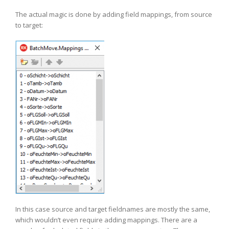
The actual magic is done by adding field mappings, from source
to target:
In this case source and target fieldnames are mostly the same,
which wouldn’t even require adding mappings. There are a