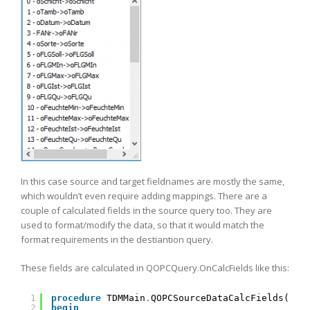
In this case source and target fieldnames are mostly the same,
which wouldn’t even require adding mappings. There are a
couple of calculated fields in the source query too. They are
used to format/modify the data, so that it would match the
format requirements in the destiantion query.
These fields are calculated in QOPCQuery.OnCalcFields like this:
1
procedure
TDMMain
.
QOPCSourceDataCalcFields(Dat
2
begin