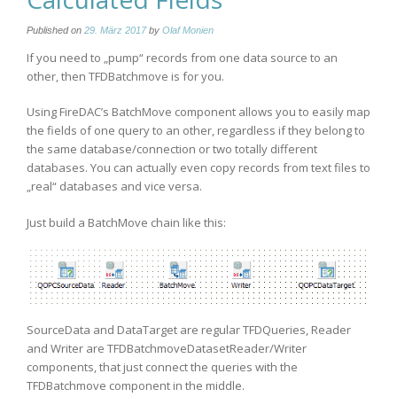
Published on
29. März 2017
by
Olaf Monien
If you need to „pump“ records from one data source to an
other, then TFDBatchmove is for you.
Using FireDAC’s BatchMove component allows you to easily map
the fields of one query to an other, regardless if they belong to
the same database/connection or two totally different
databases. You can actually even copy records from text files to
„real“ databases and vice versa.
Just build a BatchMove chain like this:
SourceData and DataTarget are regular TFDQueries, Reader
and Writer are TFDBatchmoveDatasetReader/Writer
components, that just connect the queries with the
TFDBatchmove component in the middle.