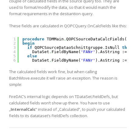
couple of calculated fields in the source query too. They are
used to format/modify the data, so that it would match the
format requirements in the destiantion query.
These fields are calculated in QOPCQuery.OnCalcFields like this:
1
procedure
TDMMain
.
QOPCSourceDataCalcFields(Dat
2
begin
3
if
QOPCSourceDataoSchnittgruppe
.
IsNull 
then
4
DataSet
.
FieldByName(
'FANr'
).AsString := 
''
5
else
6
DataSet
.
FieldByName(
'FANr'
).AsString := Ge
The calculated fields work fine, but when calling
BatchMove.execute it will raise an exception. The reason is
simple:
FireDAC’s internal logic depends on TDataSet.FieldDefs, but
calclulated fields won’t show up there. You have to use
„
InternalCalc
“ instead of „Calculated“, to push your calculated
fields to its datataset’s FieldDefs collection.