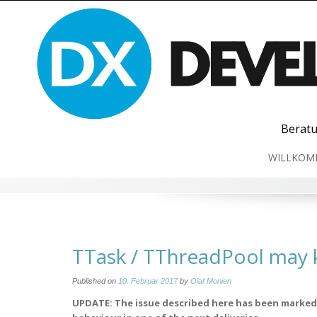
Skip
to
content
Beratu
WILLKOM
TTask / TThreadPool may k
Published on
10. Februar 2017
by
Olaf Monien
UPDATE: The issue described here has been marked 