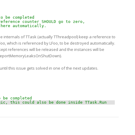
 
to be completed 
reference counter SHOULD go to zero,
 here automatically.   
he internals of TTask (actually TThreadpool) keep a reference to
Foo, which is referenced by LFoo, to be destroyed automatically.
ept references will be released and the instances will be
th ReportMemoryLeaksOnShutDown).
 until this issue gets solved in one of the next updates.
o be completed 
gic, this could also be done inside TTask.Run