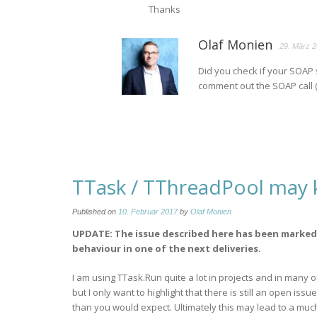
Thanks
Olaf Monien
29. März 2
Did you check if your SOAP 
comment out the SOAP call (
TTask / TThreadPool may k
Published on
10. Februar 2017
by
Olaf Monien
UPDATE: The issue described here has been marked 
behaviour in one of the next deliveries.
I am using TTask.Run quite a lot in projects and in many o
but I only want to highlight that there is still an open i
than you would expect. Ultimately this may lead to a muc