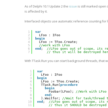
As of Delphi 10.1 Update 2 the
issue
is still marked open
is affected by it.
Interfaced objects use automatic reference counting for
1
var
2
LFoo : IFoo
3
begin
4
LFoo := TFoo
.
Create;
5
//work with LFoo
6
end
;  
//LFoo goes out of scope, its r
7
// thus it will be destroyed he
With TTask.Run you can start background threads, that 
1
var
2
LFoo : IFoo
3
begin
4
LFoo := TFoo
.
Create;
5
TTask
.
Run(
procedure
6
begin
7
Foobar(LFoo); 
//Work with LFoo
8
end
;
9
).Waitfor; 
//Wait for task/thread 
10
end
;  
//LFoo goes out of scope, its 
11
// thus it SHOULD be destroyed