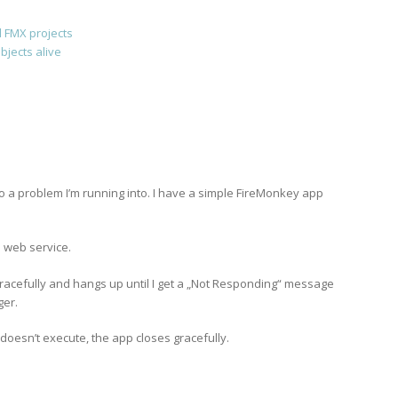
 FMX projects
jects alive
 to a problem I’m running into. I have a simple FireMonkey app
 web service.
racefully and hangs up until I get a „Not Responding“ message
ger.
t doesn’t execute, the app closes gracefully.