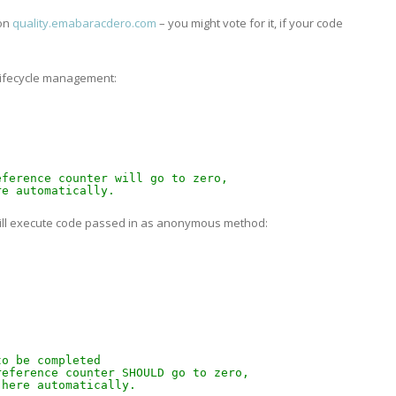
 on
quality.emabaracdero.com
– you might vote for it, if your code
 lifecycle management:
eference counter will go to zero,
re automatically.
will execute code passed in as anonymous method:
 
to be completed 
reference counter SHOULD go to zero,
 here automatically.   