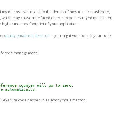
f my demos. I won’t go into the details of how to use TTask here,
ssue, which may cause interfaced objects to be destroyed much later,
h higher memory footprint of your application.
 on
quality.emabaracdero.com
– you might vote for it, if your code
 lifecycle management:
eference counter will go to zero,
re automatically.
will execute code passed in as anonymous method: