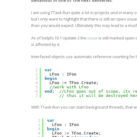
behaviour in one of the next deliveries.
I am using TTask.Run quite a lot in projects and in many o
but I only want to highlight that there is still an open i
than you would expect. Ultimately this may lead to a muc
As of Delphi 10.1 Update 2 the
issue
is still marked open
is affected by it.
Interfaced objects use automatic reference counting for
1
var
2
LFoo : IFoo
3
begin
4
LFoo := TFoo
.
Create;
5
//work with LFoo
6
end
;  
//LFoo goes out of scope, its r
7
// thus it will be destroyed he
With TTask.Run you can start background threads, that 
1
var
2
LFoo : IFoo
3
begin
4
LFoo := TFoo
.
Create;