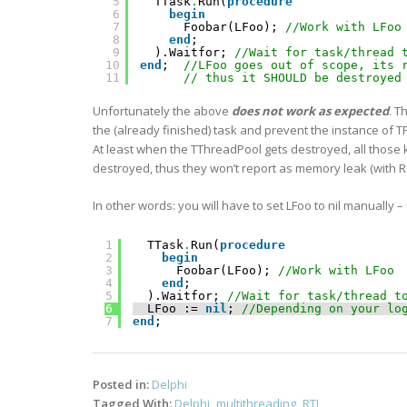
5
TTask
.
Run(
procedure
6
begin
7
Foobar(LFoo); 
//Work with LFoo
8
end
;
9
).Waitfor; 
//Wait for task/thread 
10
end
;  
//LFoo goes out of scope, its 
11
// thus it SHOULD be destroyed
Unfortunately the above
does not work as expected
. T
the (already finished) task and prevent the instance of T
At least when the TThreadPool gets destroyed, all those k
destroyed, thus they won’t report as memory leak (wi
In other words: you will have to set LFoo to nil manually –
1
TTask
.
Run(
procedure
2
begin
3
Foobar(LFoo); 
//Work with LFoo 
4
end
;
5
).Waitfor; 
//Wait for task/thread t
6
LFoo := 
nil
; 
//Depending on your lo
7
end
;    
Posted in:
Delphi
Tagged With:
Delphi
,
multithreading
,
RTL