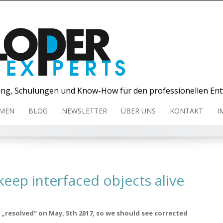
ng, Schulungen und Know-How für den professionellen Ent
MEN
BLOG
NEWSLETTER
ÜBER UNS
KONTAKT
I
eep interfaced objects alive
„resolved“ on May, 5th 2017, so we should see corrected