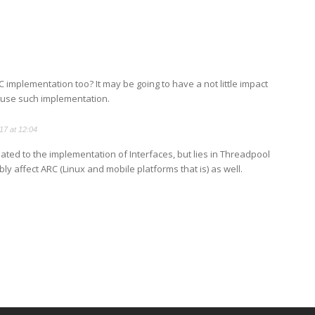
C implementation too? It may be going to have a not little impact
 use such implementation.
17 at 12:04
elated to the implementation of Interfaces, but lies in Threadpool
bly affect ARC (Linux and mobile platforms that is) as well.