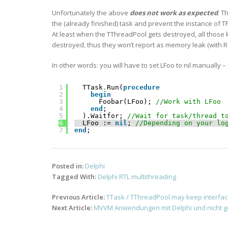
Unfortunately the above
does not work as expected
. T
the (already finished) task and prevent the instance of T
At least when the TThreadPool gets destroyed, all those k
destroyed, thus they won’t report as memory leak (wi
In other words: you will have to set LFoo to nil manually –
1
TTask
.
Run(
procedure
2
begin
3
Foobar(LFoo); 
//Work with LFoo 
4
end
;
5
).Waitfor; 
//Wait for task/thread t
6
LFoo := 
nil
; 
//Depending on your lo
7
end
;    
Posted in:
Delphi
Tagged With:
Delphi RTL multithreading
Post
Previous Article:
TTask / TThreadPool may keep interface
navigation
Next Article:
MVVM Anwendungen mit Delphi und nicht g