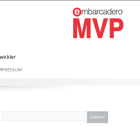
wickler
MPRESSUM
Search
for: