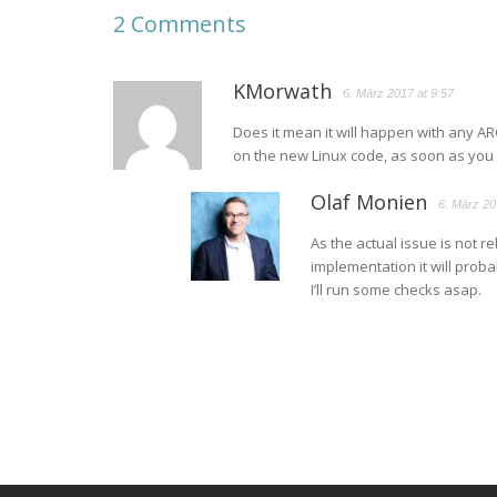
2 Comments
KMorwath
6. März 2017 at 9:57
Does it mean it will happen with any AR
on the new Linux code, as soon as you
Olaf Monien
6. März 20
As the actual issue is not r
implementation it will proba
I’ll run some checks asap.