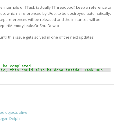
he internals of TTask (actually TThreadpool) keep a reference to
Foo, which is referenced by LFoo, to be destroyed automatically.
ept references will be released and the instances will be
th ReportMemoryLeaksOnShutDown).
 until this issue gets solved in one of the next updates.
o be completed 
gic, this could also be done inside TTask.Run
d objects alive
egen Delphi