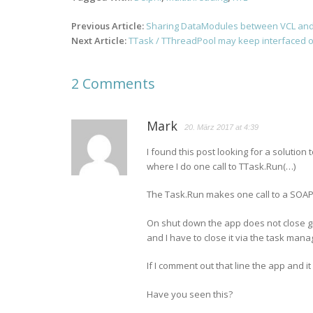
Post
Previous Article:
Sharing DataModules between VCL and
navigation
Next Article:
TTask / TThreadPool may keep interfaced ob
2 Comments
Mark
20. März 2017 at 4:39
I found this post looking for a solution
where I do one call to TTask.Run(…)
The Task.Run makes one call to a SOAP
On shut down the app does not close g
and I have to close it via the task mana
If I comment out that line the app and i
Have you seen this?