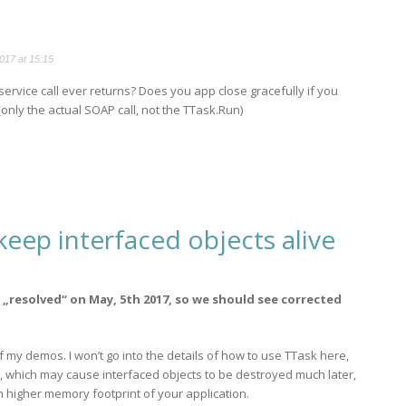
017 at 15:15
service call ever returns? Does you app close gracefully if you
only the actual SOAP call, not the TTask.Run)
eep interfaced objects alive
„resolved“ on May, 5th 2017, so we should see corrected
f my demos. I won’t go into the details of how to use TTask here,
ssue, which may cause interfaced objects to be destroyed much later,
h higher memory footprint of your application.